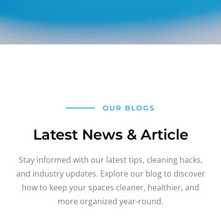
OUR BLOGS
Latest News & Article
Stay informed with our latest tips, cleaning hacks,
and industry updates. Explore our blog to discover
how to keep your spaces cleaner, healthier, and
more organized year-round.