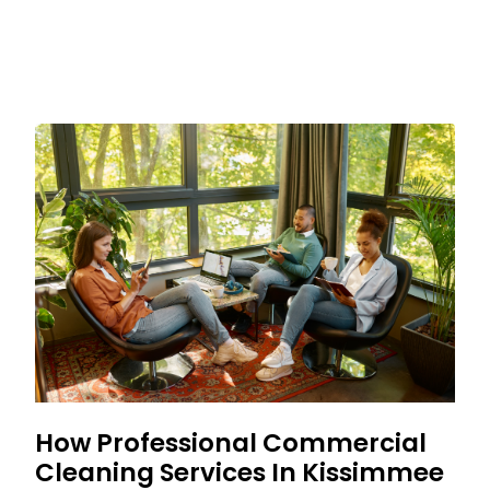
How Professional Commercial
Cleaning Services In Kissimmee