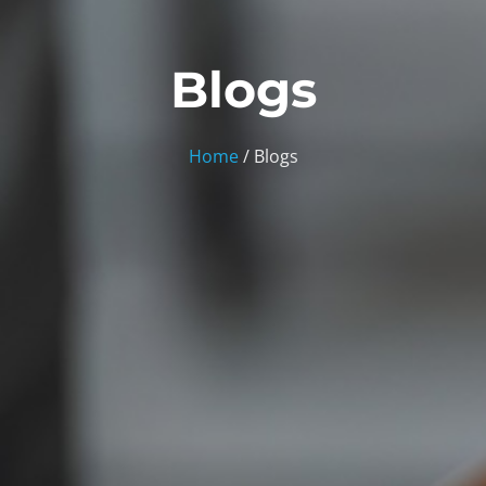
Blogs
Home
/ Blogs