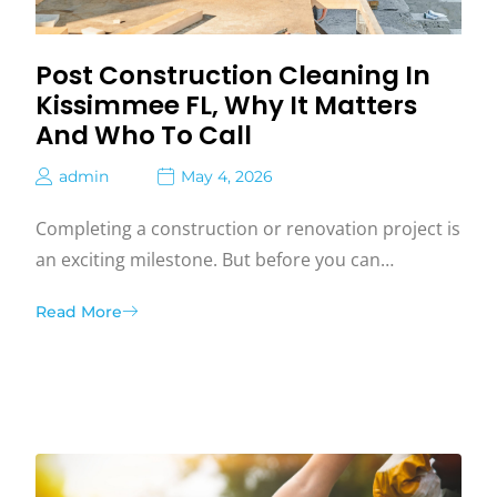
Post Construction Cleaning In
Kissimmee FL, Why It Matters
And Who To Call
admin
May 4, 2026
Completing a construction or renovation project is
an exciting milestone. But before you can…
Read More