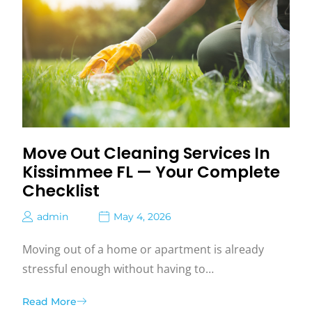
Move Out Cleaning Services In
Kissimmee FL — Your Complete
Checklist
admin
May 4, 2026
Moving out of a home or apartment is already
stressful enough without having to…
Read More