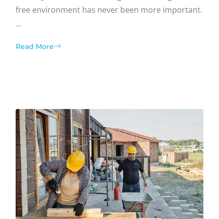
free environment has never been more important.
…
Read More